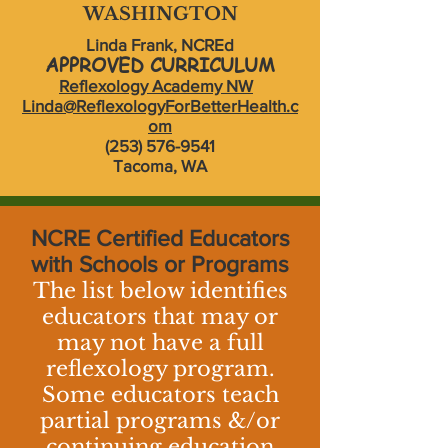
WASHINGTON
Linda Frank, NCREd
APPROVED CURRICULUM
Reflexology Academy NW
Linda@ReflexologyForBetterHealth.c
om
(253) 576-9541
Tacoma, WA
NCRE Certified Educators
with Schools or Programs
The list below identifies
educators that may or
may not have a full
reflexology program.
Some educators teach
partial programs &/or
continuing education