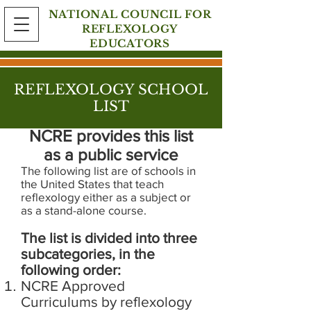
NATIONAL COUNCIL FOR
REFLEXOLOGY
EDUCATORS
REFLEXOLOGY SCHOOL
LIST
NCRE provides this list
as a public service
The following list are of schools in
the United States that teach
reflexology either as a subject or
as a stand-alone course.
The list is divided into three
subcategories, in the
following order:
NCRE Approved
Curriculums by reflexology