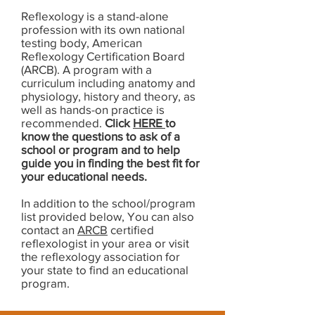
Reflexology is a stand-alone
profession with its own national
testing body, American
Reflexology Certification Board
(ARCB). A program with a
curriculum including anatomy and
physiology, history and theory, as
well as hands-on practice is
recommended.
Click
HERE
to
know the questions to ask of a
school or program and to help
guide you in finding the best fit for
your educational needs.
In addition to the school/program
list provided below, You can also
contact an
ARCB
certified
reflexologist in your area or visit
the reflexology association for
your state to find an educational
program.