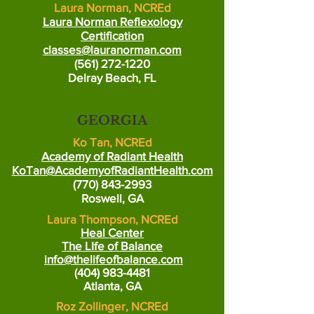
Laura Norman, NCREd
Laura Norman Reflexology
Certification
classes@lauranorman.com
(561) 272-1220
Delray Beach, FL
GEORGIA
Ko Tan, NCREd
Academy of Radiant Health
KoTan@AcademyofRadiantHealth.com
(770) 843-2993
Roswell, GA
Laura Thompson, NCREd
Heal Center
The LIfe of Balance
info@thelifeofbalance.com
(404) 983-4481
At
lanta, GA
Roz Zollinger, NCREd