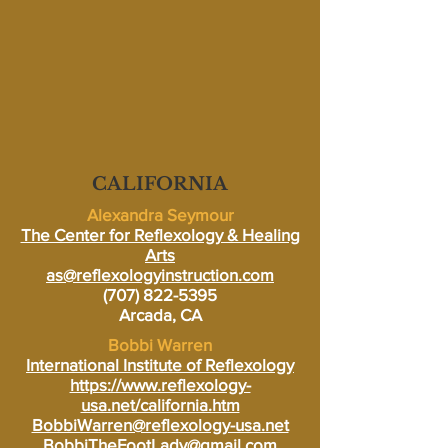
CALIFORNIA
Alexandra Seymour
The Center for Reflexology & Healing
Arts
as@reflexologyinstruction.com
(707) 822-5395
Arcada, CA
Bobbi Warren
International Institute of Reflexology
https://www.reflexology-
usa.net/california.htm
BobbiWarren@reflexology-usa.net
BobbiTheFootLady@gmail.com