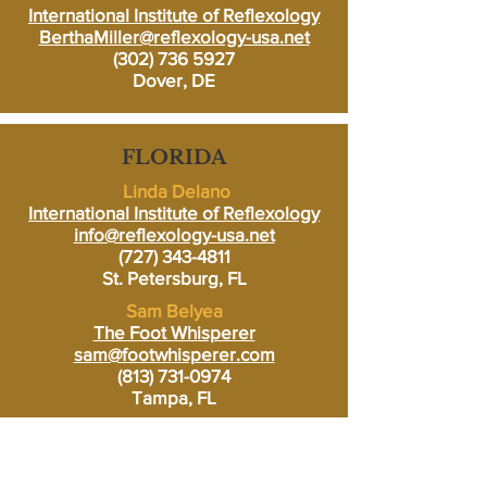
International Institute of Reflexology
BerthaMiller@reflexology-usa.net
(302) 736 5927
Dover, DE
FLORIDA
Linda Delano
International Institute of Reflexology
info@reflexology-usa.net
(727) 343-4811
St. Petersburg, FL
Sam Belyea
The Foot Whisperer
sam@footwhisperer.com
(813) 731-0974
Tampa, FL