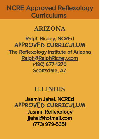
NCRE Approved Reflexology
Curriculums
ARIZONA
Ralph Richey, NCREd
APPROVED CURRICULUM
The Reflexology Institute of Arizona
Ralph@RalphRichey.com
(480) 677-1370
Scottsdale, AZ
ILLINOIS
Jasmin Jahal, NCREd
APPROVED CURRICULUM
Jasmin Reflexology
jjahal@hotmail.com
(773) 979-5351