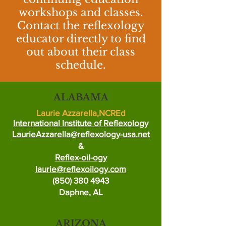
workshops and classes.
Contact the reflexology
educator directly to find
out about their class
schedule.
ALABAMA
Laurie Azzarella,NCREd
International Institute of Reflexology
LaurieAzzarella@reflexology-usa.net
&
Reflex-oil-ogy
laurie@reflexoilogy.com
(850) 380 4943
Daphne, AL
ARIZONA