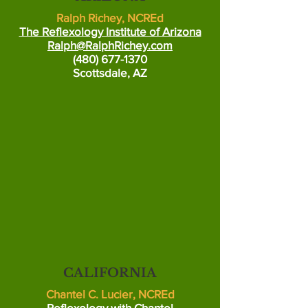
Ralph Richey, NCREd
The Reflexology Institute of Arizona
Ralph@RalphRichey.com
(480) 677-1370
Scottsdale, AZ
CALIFORNIA
Chantel C. Lucier, NCREd
Reflexology with Chantel