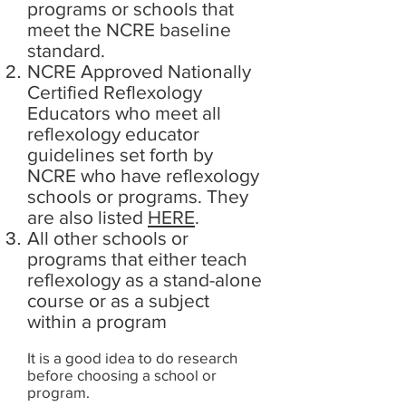
programs or schools that
meet the NCRE baseline
standard.
NCRE Approved Nationally
Certified Reflexology
Educators who meet all
reflexology educator
guidelines set forth by
NCRE who have reflexology
schools or programs.
They
are also listed
HERE
.
All other schools or
programs that either teach
reflexology as a stand-alone
course or as a subject
within a program
It is a good idea to do research
before choosing a school or
program.