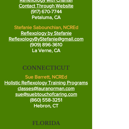
Contact Through Website
(917) 670-7744
Petaluma, CA
Stefanie Sabounchian, NCREd
Reflexology by Stefanie
ReflexologyByStefanie@gmail.com
(909) 896-3610
La Verne, CA
CONNECTICUT
Sue Barrett, NCREd
Holistic Reflexology Training Programs
classes@lauranorman.com
sue@suebtouchofcaring.com
(860) 558-3251
Hebron, CT
FLORIDA