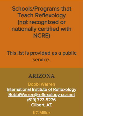
Schools/Programs that
Teach Reflexology
(
not
recognized or
nationally certified with
NCRE)
This list is provided as a public
service.
ARIZONA
Bobbi Warren
International Institute of Reflexology
BobbiWarren@reflexology-usa.net
(619) 723-5276
Gilbert, AZ
KC Miller