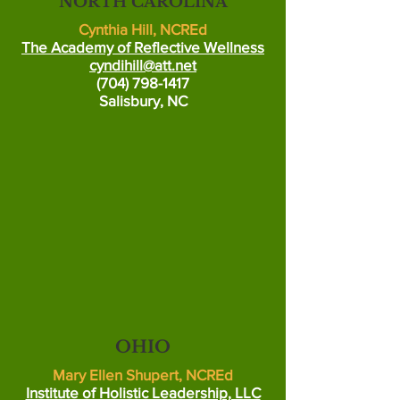
NORTH CAROLINA
Cynthia Hill, NCREd
The Academy of Reflective Wellness
cyndihill@att.net
(704) 798-1417
Salisbury, NC
OHIO
Mary Ellen Shupert, NCREd
Institute of Holistic Leadership, LLC