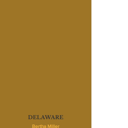
DELAWARE
Bertha Miller