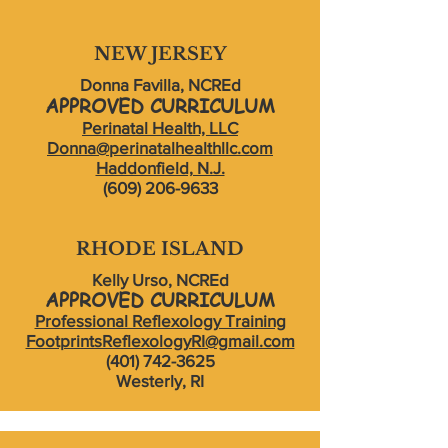
NEW JERSEY
Donna Favilla, NCREd
APPROVED CURRICULUM
Perinatal Health, LLC
Donna@perinatalhealthllc.com
Haddonfield, N.J.
(609) 206-9633
RHODE ISLAND
Kelly Urso, NCREd
APPROVED CURRICU
LU
M
Professional Reflexology Training
FootprintsReflexologyRI@gmail.com
(401) 742-3625
Westerly, RI