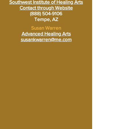
Southwest Institute of Healing Arts
Contact through Website
(888) 504-9106
Tempe, AZ
Susan Warren
Advanced Healing Arts
susankwarren@me.com