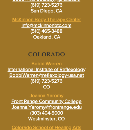
(619) 723-5276
San Diego, CA
McKinnon Body Therapy Center
info@mckinnonbtc.com
(510) 465-3488
Oakland, CA
COLORADO
Bobbi Warren
International Institute of Reflexology
BobbiWarren@reflexology-usa.net
(619) 723-5276
CO
Joanna Yaromy
Front Range Community College
Joanna.Yaromy@frontrange.edu
(303) 404-5000
Westminster, CO
Colorado School of Healing Arts