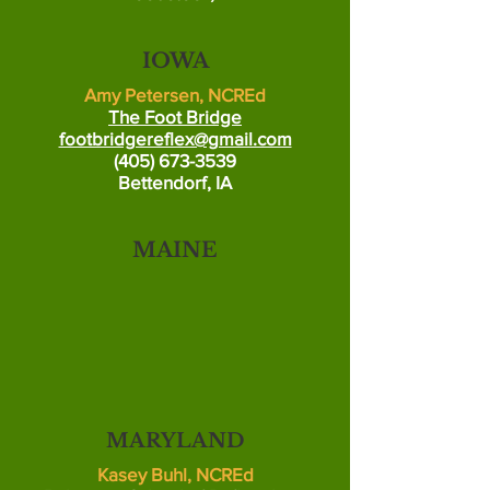
IOWA
Amy Petersen, NCREd
The Foot Bridge
footbridgereflex@gmail.com
(405) 673-3539
Bettendorf, IA
MAINE
MARYLAND
Kasey Buhl, NCREd