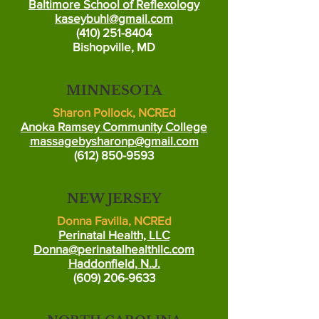
Baltimore School of Reflexology
kaseybuhl@gmail.com
(410) 251-8404
Bishopville, MD
MINNESOTA
Sharon Pollock, NCREd
Anoka Ramsey Community College
massagebysharonp@gmail.com
(612) 850-9593
NEW JERSEY
Donna Favilla, NCREd
Perinatal Health, LLC
Donna@perinatalhealthllc.com
Haddonfield, N.J.
(609) 206-9633