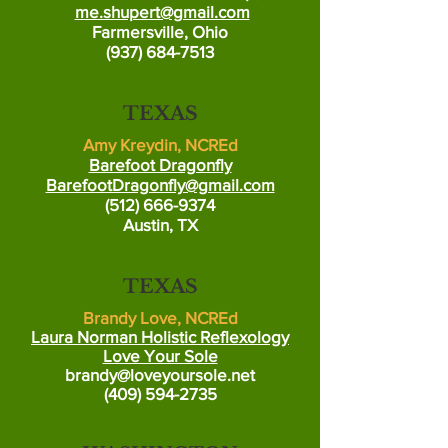
me.shupert@gmail.com
Farmersville, Ohio
(937) 684-7513
TEXAS
Amy Kreydin, NCREd
Barefoot Dragonfly
BarefootDragonfly@gmail.com
(512) 666-9374
Austin, TX
TEXAS
Brandy Love, NCREd
Laura Norman Holistic Reflexology
Love Your Sole
brandy@loveyoursole.net
(409) 594-2735