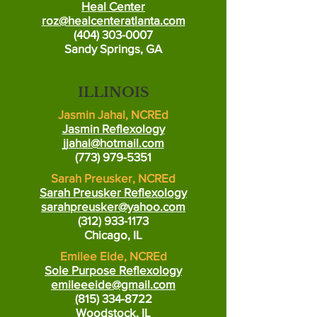
Heal Center
roz@healcenteratlanta.com
(404) 303-0007
Sandy Springs, GA
ILLINOIS
Jasmin Jahal, NCREd
Jasmin Reflexology
jjahal@hotmail.com
(773) 979-5351
Sarah Preusker, NCREd
Sarah Preusker Reflexology
sarahpreusker@yahoo.com
(312) 933-1173
Chicago, IL
Emilee Eide, NCREd
Sole Purpose Reflexology
emileeeide@gmail.com
(
815) 334-8722
Woodstock, IL