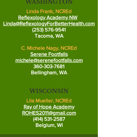
WASHINGTON
Linda Frank, NCREd
Reflexology Academy NW
Linda@ReflexologyForBetterHealth.com
(253) 576-9541
Tacoma, WA
C. Michele Nagy, NCREd
Serene Footfalls
michele@serenefootfalls.com
360-303-7681
Bellingham, WA
WISCONSIN
Lila Mueller, NCREd
Ray of Hope Academy
ROHES2011@gmail.com
(414) 531-2587
Belgium, WI