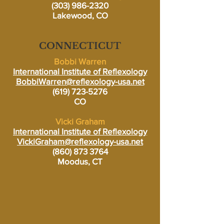
(303) 986-2320
Lakewood, CO
CONNECTICUT
Bobbi Warren
International Institute of Reflexology
BobbiWarren@reflexology-usa.net
(619) 723-5276
CO
Vicki Graham
International Institute of Reflexology
VickiGraham@reflexology-usa.net
(860) 873 3764
Moodus, CT