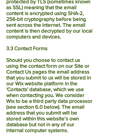
protected by TLS (sometimes known
as SSL) meaning that the email
content is encrypted using SHA-2,
256-bit cryptography before being
sent across the internet. The email
content is then decrypted by our local
computers and devices.
3.3 Contact Forms
Should you choose to contact us
using the contact form on our Site or
Contact Us pages the email address
that you submit to us will be stored in
our Wix website platform in the
'Contacts' database, which we use
when contacting you. We consider
Wix to be a third party data processor
(see section 6.0 below). The email
address that you submit will be
stored within this website’s own
database but not in any of our
internal computer systems.