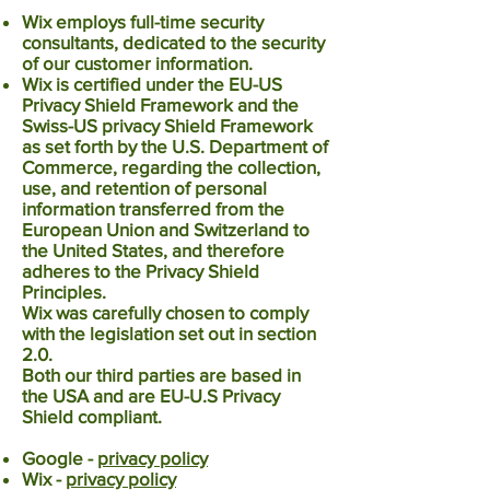
Wix employs full-time security
consultants, dedicated to the security
of our customer information.
Wix is certified under the EU-US
Privacy Shield Framework and the
Swiss-US privacy Shield Framework
as set forth by the U.S. Department of
Commerce, regarding the collection,
use, and retention of personal
information transferred from the
European Union and Switzerland to
the United States, and therefore
adheres to the Privacy Shield
Principles.
Wix was carefully chosen to comply
with the legislation set out in section
2.0.
Both our third parties are based in
the USA and are
EU-U.S Privacy
Shield
compliant.
Google -
privacy policy
Wix -
privacy policy