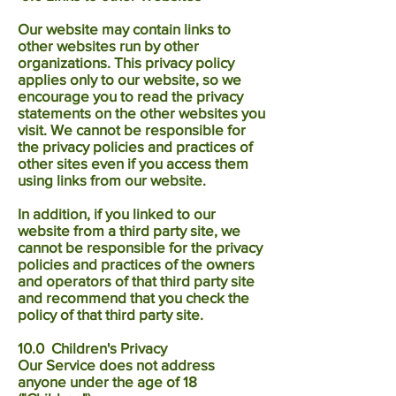
Our website may contain links to
other websites run by other
organizations. This privacy policy
applies only to our website‚ so we
encourage you to read the privacy
statements on the other websites you
visit. We cannot be responsible for
the privacy policies and practices of
other sites even if you access them
using links from our website.
In addition, if you linked to our
website from a third party site, we
cannot be responsible for the privacy
policies and practices of the owners
and operators of that third party site
and recommend that you check the
policy of that third party site.
10.0 Children's Privacy
Our Service does not address
anyone under the age of 18