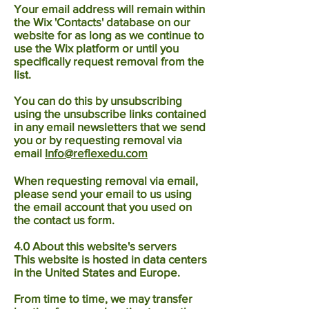
Your email address will remain within
the Wix 'Contacts' database on our
website for as long as we continue to
use the Wix platform or until you
specifically request removal from the
list.
You can do this by unsubscribing
using the unsubscribe links contained
in any email newsletters that we send
you or by requesting removal via
email
Info@reflexedu.com
When requesting removal via email,
please send your email to us using
the email account that you used on
the contact us form.
4.0 About this website's servers
This website is hosted in data centers
in the United States and Europe.
From time to time, we may transfer