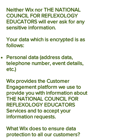
Neither Wix nor THE NATIONAL
COUNCIL FOR REFLEXOLOGY
EDUCATORS will ever ask for any
sensitive information.
Your data which is encrypted is as
follows:
Personal data (address data,
telephone number, event details,
etc.)
Wix provides the Customer
Engagement platform we use to
provide you with information about
THE NATIONAL COUNCIL FOR
REFLEXOLOGY EDUCATORS
Services and to accept your
information requests.
What Wix does to ensure data
protection to all our customers?