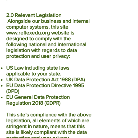
2.0 Relevant Legislation
Alongside our business and internal
computer systems, this site
www.reflexedu.org
website is
designed to comply with the
following national and international
legislation with regards to data
protection and user privacy:
US Law including state laws
applicable to your state.
UK Data Protection Act 1988 (DPA)
EU Data Protection Directive 1995
(DPD)
EU General Data Protection
Regulation 2018 (GDPR)
This site’s compliance with the above
legislation, all elements of which are
stringent in nature, means that this
site is likely compliant with the data
protection and user privacy