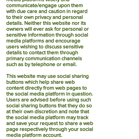
communicate/engage upon them
with due care and caution in regard
to their own privacy and personal
details. Neither this website nor its
owners will ever ask for personal or
sensitive information through social
media platforms and encourage
users wishing to discuss sensitive
details to contact them through
primary communication channels
such as by telephone or email.
This website may use social sharing
buttons which help share web
content directly from web pages to
the social media platform in question.
Users are advised before using such
social sharing buttons that they do so
at their own discretion and note that
the social media platform may track
and save your request to share a web
page respectively through your social
media platform account.