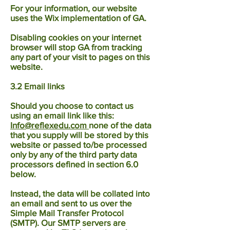
For your information, our website
uses the Wix implementation of GA.
Disabling cookies on your internet
browser will stop GA from tracking
any part of your visit to pages on this
website.
3.2 Email links
Should you choose to contact us
using an email link like this:
Info@reflexedu.com
none of the data
that you supply will be stored by this
website or passed to/be processed
only by any of the third party data
processors defined in section 6.0
below.
Instead, the data will be collated into
an email and sent to us over the
Simple Mail Transfer Protocol
(SMTP). Our SMTP servers are