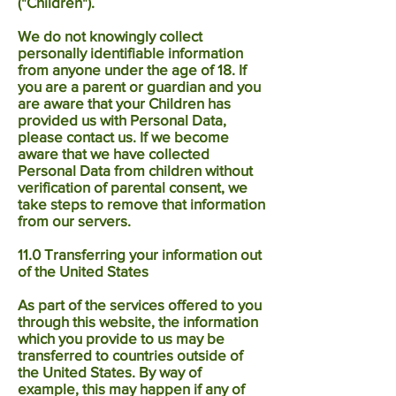
("Children").
We do not knowingly collect
personally identifiable information
from anyone under the age of 18. If
you are a parent or guardian and you
are aware that your Children has
provided us with Personal Data,
please contact us. If we become
aware that we have collected
Personal Data from children without
verification of parental consent, we
take steps to remove that information
from our servers.
11.0 Transferring your information out
of the United States
As part of the services offered to you
through this website, the information
which you provide to us may be
transferred to countries outside of
the United States. By way of
example, this may happen if any of