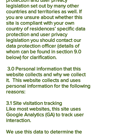
legislation set out by many other
countries and territories as well. If
you are unsure about whether this
site is compliant with your own
country of residences’ specific data
protection and user privacy
legislation you should contact our
data protection officer (details of
whom can be found in section 9.0
below) for clarification.
3.0 Personal information that this
website collects and why we collect
it. This website collects and uses
personal information for the following
reasons:
3.1 Site visitation tracking
​Like most websites, this site uses
Google Analytics (GA) to track user
interaction.
We use this data to determine the