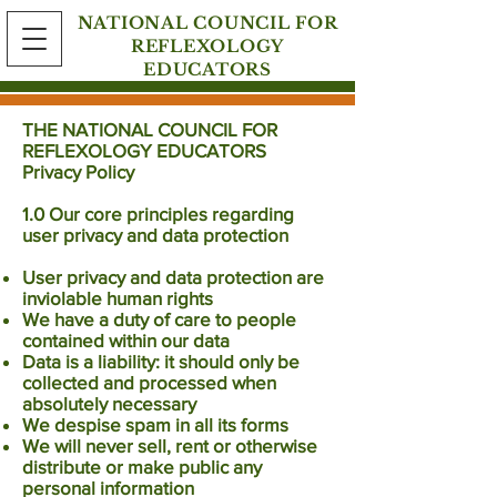
NATIONAL COUNCIL FOR
REFLEXOLOGY
EDUCATORS
THE NATIONAL COUNCIL FOR
REFLEXOLOGY EDUCATORS
Privacy Policy
1.0 Our core principles regarding
user privacy and data protection
User privacy and data protection are
inviolable human rights
We have a duty of care to people
contained within our data
Data is a liability: it should only be
collected and processed when
absolutely necessary
We despise spam in all its forms
We will never sell, rent or otherwise
distribute or make public any
personal information