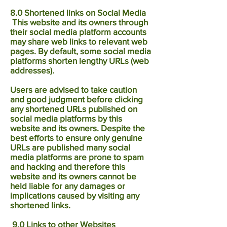
8.0 Shortened links on Social Media
This website and its owners through
their social media platform accounts
may share web links to relevant web
pages. By default, some social media
platforms shorten lengthy URLs (web
addresses).
Users are advised to take caution
and good judgment before clicking
any shortened URLs published on
social media platforms by this
website and its owners. Despite the
best efforts to ensure only genuine
URLs are published many social
media platforms are prone to spam
and hacking and therefore this
website and its owners cannot be
held liable for any damages or
implications caused by visiting any
shortened links.
9.0 Links to other Websites