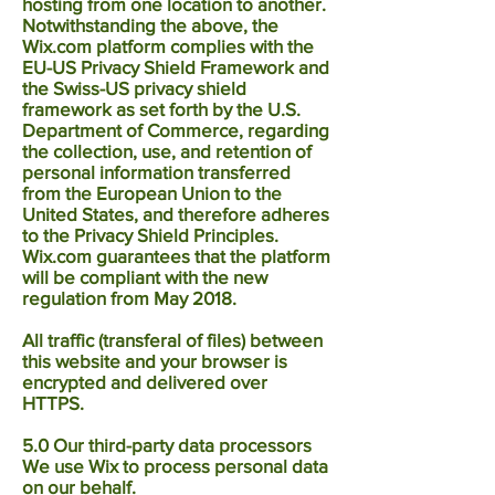
hosting from one location to another.
Notwithstanding the above, the
Wix.com platform complies with the
EU-US Privacy Shield Framework and
the Swiss-US privacy shield
framework as set forth by the U.S.
Department of Commerce, regarding
the collection, use, and retention of
personal information transferred
from the European Union to the
United States, and therefore adheres
to the Privacy Shield Principles.
Wix.com guarantees that the platform
will be compliant with the new
regulation from May 2018.
All traffic (transferal of files) between
this website and your browser is
encrypted and delivered over
HTTPS.
5.0 Our third-party data processors
We use Wix to process personal data
on our behalf.