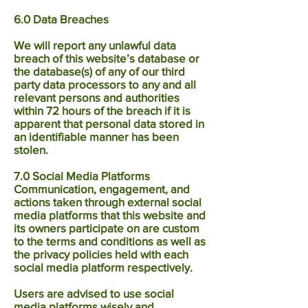
6.0 Data Breaches
We will report any unlawful data
breach of this website’s database or
the database(s) of any of our third
party data processors to any and all
relevant persons and authorities
within 72 hours of the breach if it is
apparent that personal data stored in
an identifiable manner has been
stolen.
7.0 Social Media Platforms
Communication, engagement, and
actions taken through external social
media platforms that this website and
its owners participate on are custom
to the terms and conditions as well as
the privacy policies held with each
social media platform respectively.
Users are advised to use social
media platforms wisely and