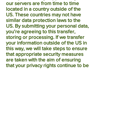
our servers are from time to time
located in a country outside of the
US. These countries may not have
similar data protection laws to the
US. By submitting your personal data,
you’re agreeing to this transfer,
storing or processing. If we transfer
your information outside of the US in
this way, we will take steps to ensure
that appropriate security measures
are taken with the aim of ensuring
that your privacy rights continue to be
protected as outlined in this Policy.
If you use our services while you are
outside the US, your information may
be transferred outside the US in
order to provide you with those
services.
12.0 Whom to contact if you have
queries or complain?
If you have any queries or complaints