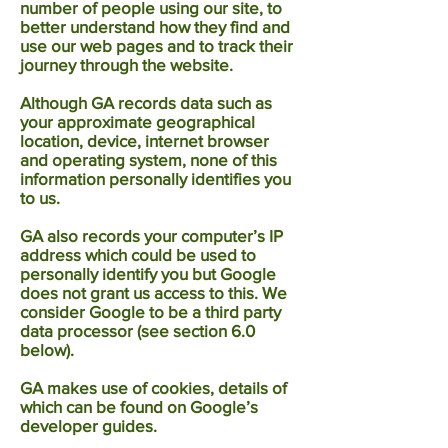
number of people using our site, to
better understand how they find and
use our web pages and to track their
journey through the website.
Although GA records data such as
your approximate geographical
location, device, internet browser
and operating system, none of this
information personally identifies you
to us.
GA also records your computer’s IP
address which could be used to
personally identify you but Google
does not grant us access to this. We
consider Google to be a third party
data processor (see section 6.0
below).
GA makes use of cookies, details of
which can be found on Google’s
developer guides.