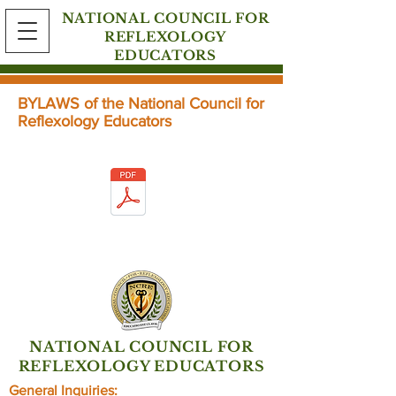
NATIONAL COUNCIL FOR
REFLEXOLOGY
EDUCATORS
BYLAWS of the National Council for
Reflexology Educators
Click below for the full article.
NATIONAL COUNCIL FOR
REFLEXOLOGY EDUCATORS
General Inquiries: